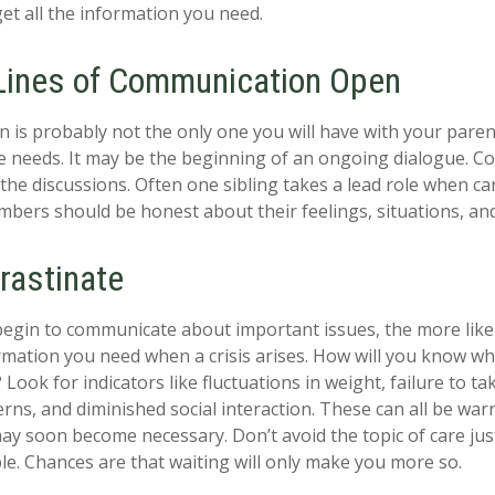
get all the information you need.
Lines of Communication Open
n is probably not the only one you will have with your paren
e needs. It may be the beginning of an ongoing dialogue. Co
 the discussions. Often one sibling takes a lead role when ca
embers should be honest about their feelings, situations, an
rastinate
begin to communicate about important issues, the more likel
ormation you need when a crisis arises. How will you know w
Look for indicators like fluctuations in weight, failure to ta
rns, and diminished social interaction. These can all be war
may soon become necessary. Don’t avoid the topic of care ju
e. Chances are that waiting will only make you more so.