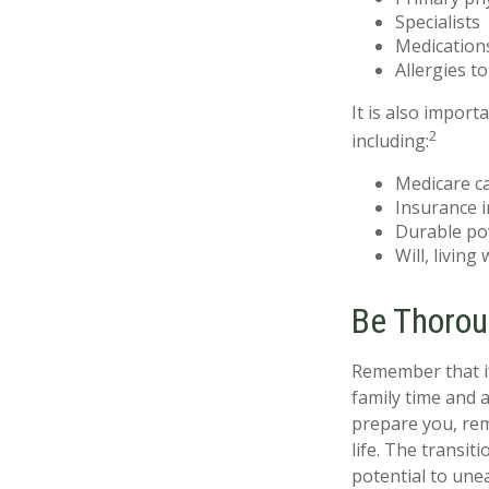
Specialists
Medication
Allergies t
It is also impor
2
including:
Medicare c
Insurance 
Durable po
Will, living
Be Thoro
Remember that if 
family time and 
prepare you, rem
life. The transit
potential to une