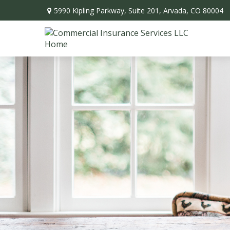
5990 Kipling Parkway,
Suite 201,
Arvada,
CO
80004