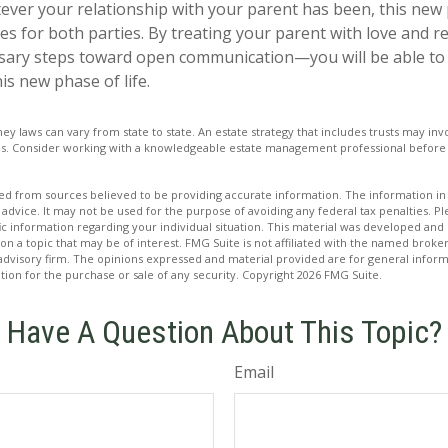
er your relationship with your parent has been, this new ph
es for both parties. By treating your parent with love and
sary steps toward open communication—you will be able to 
is new phase of life.
ney laws can vary from state to state. An estate strategy that includes trusts may i
ons. Consider working with a knowledgeable estate management professional befor
d from sources believed to be providing accurate information. The information in t
 advice. It may not be used for the purpose of avoiding any federal tax penalties. Ple
fic information regarding your individual situation. This material was developed a
on a topic that may be of interest. FMG Suite is not affiliated with the named broker
advisory firm. The opinions expressed and material provided are for general inform
ation for the purchase or sale of any security. Copyright
2026 FMG Suite.
Have A Question About This Topic?
Email