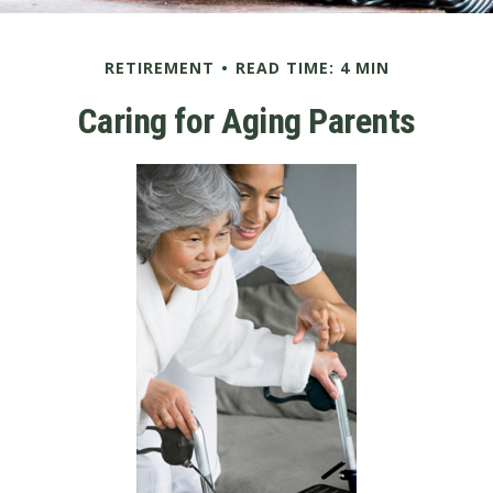
RETIREMENT
READ TIME: 4 MIN
Caring for Aging Parents