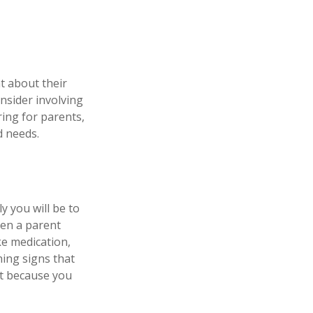
t about their
nsider involving
ring for parents,
d needs.
y you will be to
hen a parent
ke medication,
ning signs that
st because you