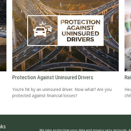
Protection Against Uninsured Drivers
Ra
You’re hit by an uninsured driver. Now what? Are you
Hea
protected against financial losses?
chil
nks
We take protecting your data and privacy very seriously. A