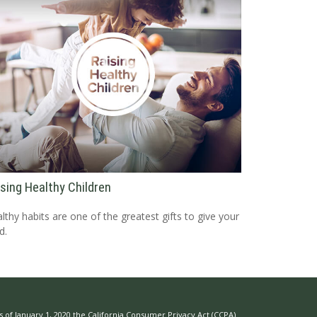
ising Healthy Children
lthy habits are one of the greatest gifts to give your
d.
s of January 1, 2020 the
California Consumer Privacy Act (CCPA)