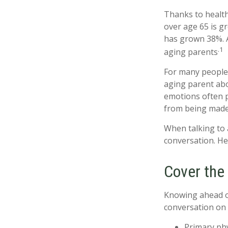
Thanks to health
over age 65 is g
has grown 38%. A
.1
aging parents
For many people,
aging parent abo
emotions often p
from being made
When talking to a
conversation. He
Cover the
Knowing ahead of
conversation on t
Primary ph