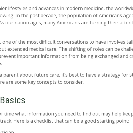
ier lifestyles and advances in modern medicine, the worldw
rowing. In the past decade, the population of Americans age
s our nation ages, many Americans are turning their attent
 one of the most difficult conversations to have involves tal
ut extended medical care. The shifting of roles can be chall
revent important information from being exchanged and cri
.
 parent about future care, it’s best to have a strategy for s
re are some key concepts to consider.
 Basics
 time what information you need to find out may help keep
rack. Here is a checklist that can be a good starting point:
ysician