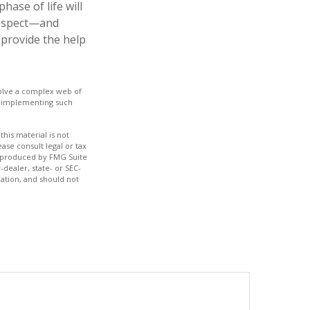
ase of life will
 respect—and
provide the help
nvolve a complex web of
e implementing such
his material is not
ase consult legal or tax
nd produced by FMG Suite
-dealer, state- or SEC-
ation, and should not