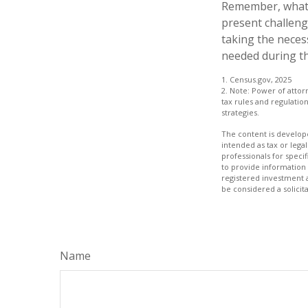
Remember, whatev
present challeng
taking the neces
needed during th
1. Census.gov, 2025
2. Note: Power of attor
tax rules and regulati
strategies.
The content is develope
intended as tax or legal
professionals for speci
to provide information 
registered investment 
be considered a solicit
Name