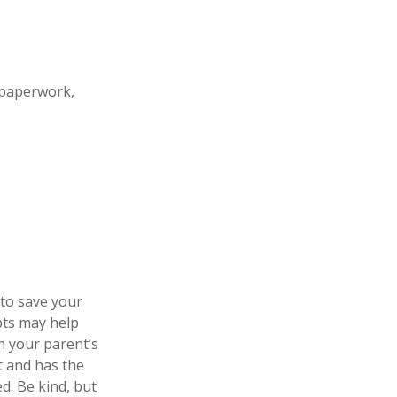
 paperwork,
 to save your
pts may help
n your parent’s
t and has the
d. Be kind, but