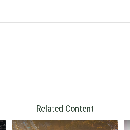
Related Content