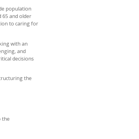
ide population
d 65 and older
ion to caring for
king with an
enging, and
tical decisions
tructuring the
 the