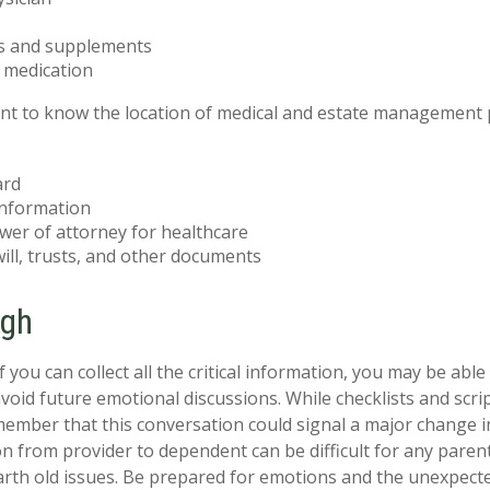
s and supplements
o medication
tant to know the location of medical and estate management
ard
information
wer of attorney for healthcare
 will, trusts, and other documents
ugh
you can collect all the critical information, you may be able
avoid future emotional discussions. While checklists and scri
ember that this conversation could signal a major change i
ion from provider to dependent can be difficult for any paren
arth old issues. Be prepared for emotions and the unexpecte