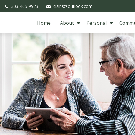
303-465-9923
cisins@outlook.com
Home
About
Personal
Comme