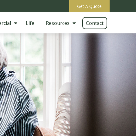
Get A Quote
rcial
Life
Resources
Contact