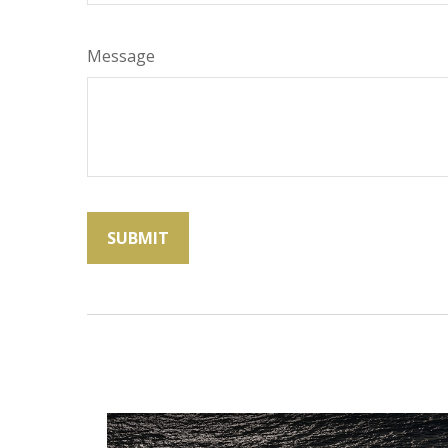
Message