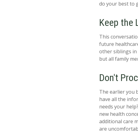
do your best to 
Keep the 
This conversatio
future healthcar
other siblings in
but all family m
Don't Proc
The earlier you 
have all the inf
needs your help? 
new health conce
additional care 
are uncomfortabl