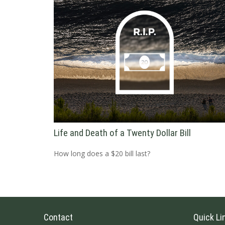
Life and Death of a Twenty Dollar Bill
How long does a $20 bill last?
Contact
Quick Li