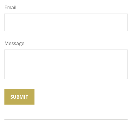
Email
Message