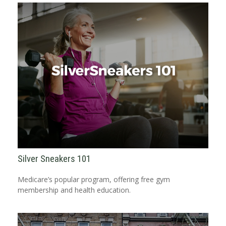
Silver Sneakers 101
Medicare’s popular program, offering free gym
membership and health education.