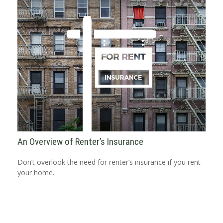
An Overview of Renter’s Insurance
Don’t overlook the need for renter’s insurance if you rent
your home.