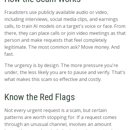
Fraudsters use publicly available audio or video,
including interviews, social media clips, and earnings
calls, to train AI models on a target's voice or face. From
there, they can place calls or join video meetings as that
person and make requests that feel completely
legitimate. The most common ask? Move money. And
fast.
The urgency is by design. The more pressure you're
under, the less likely you are to pause and verify. That's
what makes this scam so effective and costly.
Know the Red Flags
Not every urgent request is a scam, but certain
patterns are worth stopping for. If a request comes
through an unusual channel, involves an amount