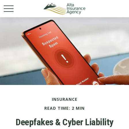
INSURANCE
READ TIME: 2 MIN
Deepfakes & Cyber Liability