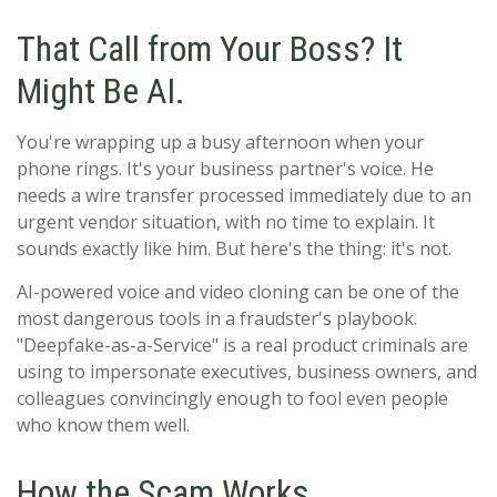
That Call from Your Boss? It
Might Be AI.
You're wrapping up a busy afternoon when your
phone rings. It's your business partner's voice. He
needs a wire transfer processed immediately due to an
urgent vendor situation, with no time to explain. It
sounds exactly like him. But here's the thing: it's not.
AI-powered voice and video cloning can be one of the
most dangerous tools in a fraudster's playbook.
"Deepfake-as-a-Service" is a real product criminals are
using to impersonate executives, business owners, and
colleagues convincingly enough to fool even people
who know them well.
How the Scam Works