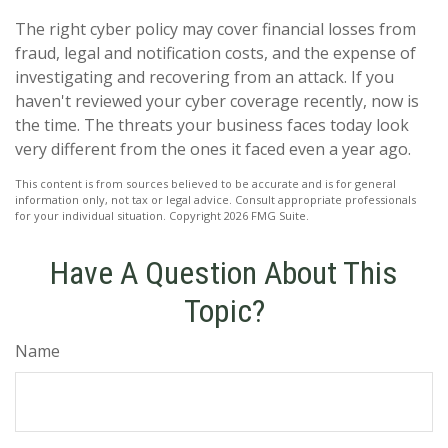
The right cyber policy may cover financial losses from
fraud, legal and notification costs, and the expense of
investigating and recovering from an attack. If you
haven't reviewed your cyber coverage recently, now is
the time. The threats your business faces today look
very different from the ones it faced even a year ago.
This content is from sources believed to be accurate and is for general
information only, not tax or legal advice. Consult appropriate professionals
for your individual situation. Copyright
2026 FMG Suite.
Have A Question About This
Topic?
Name