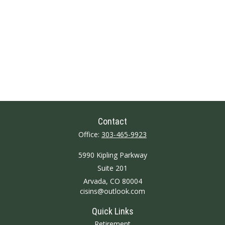
Contact
Office:
303-465-9923
5990 Kipling Parkway
Suite 201
Arvada,
CO
80004
cisins@outlook.com
Quick Links
Retirement