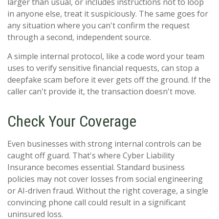
larger than usual, or includes instructions not to loop
in anyone else, treat it suspiciously. The same goes for
any situation where you can't confirm the request
through a second, independent source.
A simple internal protocol, like a code word your team
uses to verify sensitive financial requests, can stop a
deepfake scam before it ever gets off the ground. If the
caller can't provide it, the transaction doesn't move.
Check Your Coverage
Even businesses with strong internal controls can be
caught off guard. That's where Cyber Liability
Insurance becomes essential. Standard business
policies may not cover losses from social engineering
or AI-driven fraud. Without the right coverage, a single
convincing phone call could result in a significant
uninsured loss.