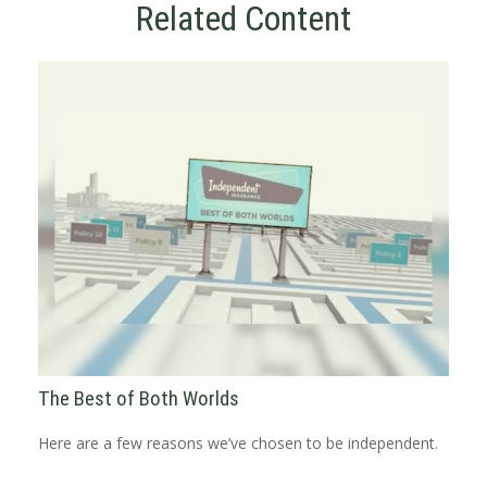
Related Content
The Best of Both Worlds
Here are a few reasons we’ve chosen to be independent.