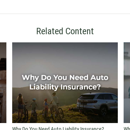
Related Content
Why Do You Need Auto Liability Insurance?
Wh