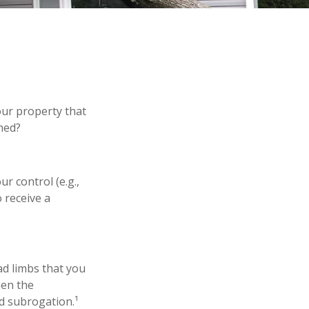
ur property that
hed?
 control (e.g.,
 receive a
ad limbs that you
hen the
d subrogation.¹