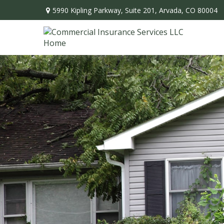
5990 Kipling Parkway,
Suite 201,
Arvada,
CO
80004