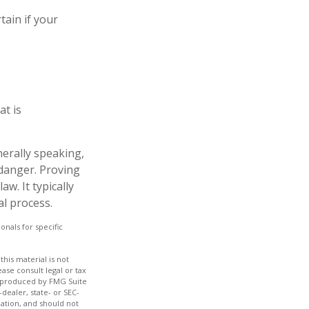
tain if your
at is
nerally speaking,
danger. Proving
w. It typically
al process.
onals for specific
his material is not
ase consult legal or tax
nd produced by FMG Suite
dealer, state- or SEC-
ation, and should not