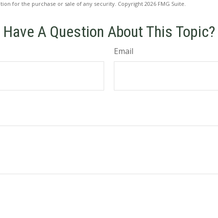
ation for the purchase or sale of any security. Copyright
2026 FMG Suite.
Have A Question About This Topic?
Email