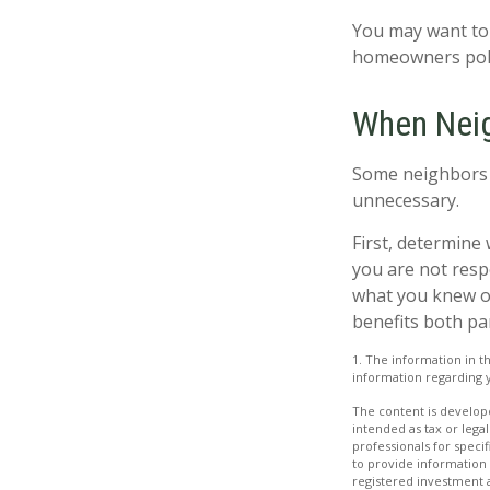
You may want to 
homeowners polic
When Nei
Some neighbors m
unnecessary.
First, determine 
you are not resp
what you knew or 
benefits both pa
1. The information in th
information regarding y
The content is develope
intended as tax or legal
professionals for speci
to provide information 
registered investment 