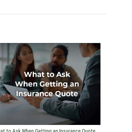
at to Ask When Getting an Insurance Quote