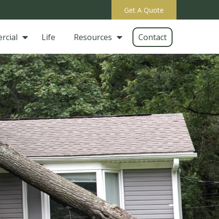
Get A Quote
rcial
Life
Resources
Contact