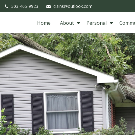
303-465-9923
cisins@outlook.com
Home
About
Personal
Comme