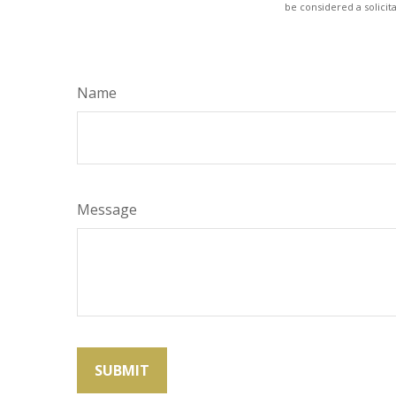
be considered a solicit
Name
Message