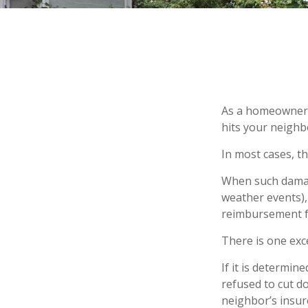
As a homeowner, 
hits your neighb
In most cases, th
When such damage
weather events), 
reimbursement f
There is one exc
If it is determi
refused to cut d
neighbor’s insur