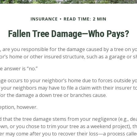
INSURANCE
READ TIME: 2 MIN
Fallen Tree Damage—Who Pays?
are you responsible for the damage caused by a tree on yo
or’s home or other insured structure, such as a garage or s
e answer is “no.”
 occurs to your neighbor’s home due to forces outside your
your neighbors may have to file a claim with their insurer to
or the damage a down tree or branches cause.
eption, however.
ned that the tree damage stems from your negligence (e.g., de
own, or you chose to trim your tree as a weekend project), t
er may come after you to recover their loss—a process calle