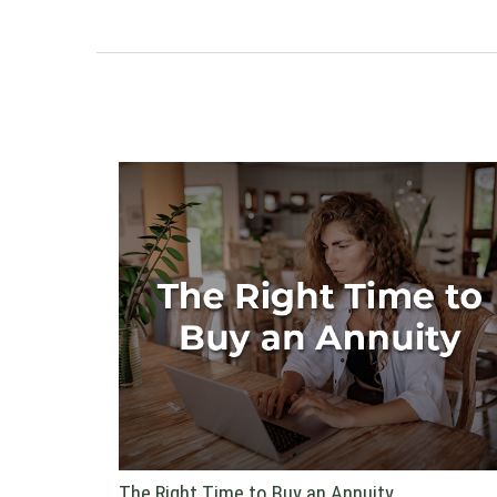
The Right Time to Buy an Annuity