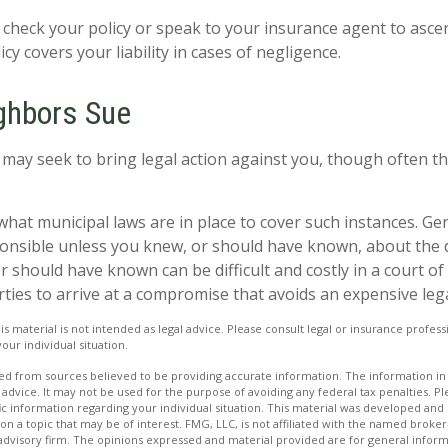
check your policy or speak to your insurance agent to ascer
y covers your liability in cases of negligence.
ghbors Sue
ay seek to bring legal action against you, though often th
what municipal laws are in place to cover such instances. Ge
onsible unless you knew, or should have known, about the 
should have known can be difficult and costly in a court of la
rties to arrive at a compromise that avoids an expensive leg
is material is not intended as legal advice. Please consult legal or insurance professi
our individual situation.
d from sources believed to be providing accurate information. The information in t
 advice. It may not be used for the purpose of avoiding any federal tax penalties. Ple
fic information regarding your individual situation. This material was developed a
on a topic that may be of interest. FMG, LLC, is not affiliated with the named broker-
advisory firm. The opinions expressed and material provided are for general inform