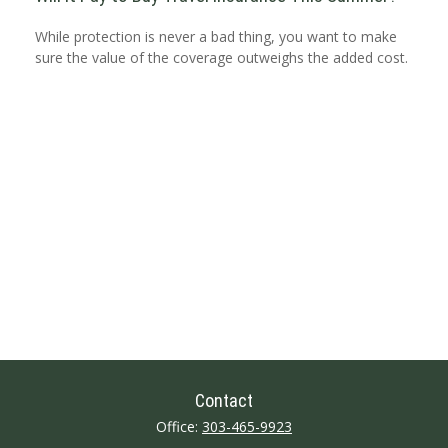
While protection is never a bad thing, you want to make
sure the value of the coverage outweighs the added cost.
Contact
Office:
303-465-9923