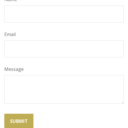
Email
Message