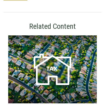
Related Content