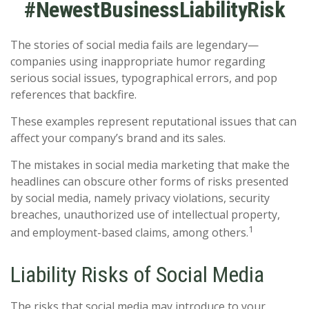
#NewestBusinessLiabilityRisk
The stories of social media fails are legendary—
companies using inappropriate humor regarding
serious social issues, typographical errors, and pop
references that backfire.
These examples represent reputational issues that can
affect your company’s brand and its sales.
The mistakes in social media marketing that make the
headlines can obscure other forms of risks presented
by social media, namely privacy violations, security
breaches, unauthorized use of intellectual property,
1
and employment-based claims, among others.
Liability Risks of Social Media
The risks that social media may introduce to your