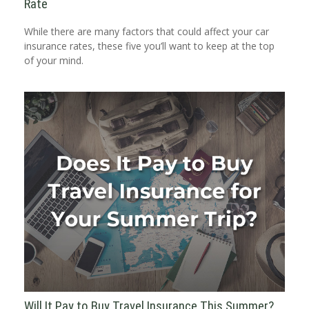
Rate
While there are many factors that could affect your car
insurance rates, these five you’ll want to keep at the top
of your mind.
Will It Pay to Buy Travel Insurance This Summer?