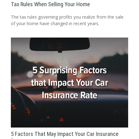
Tax Rules When Selling Your Home
The tax rules governing profits you realize from the sale
of your home have changed in recent years.
5 Factors That May Impact Your Car Insurance