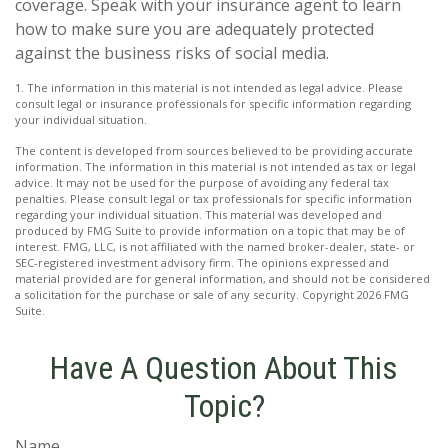
coverage. Speak with your insurance agent to learn
how to make sure you are adequately protected
against the business risks of social media.
1. The information in this material is not intended as legal advice. Please
consult legal or insurance professionals for specific information regarding
your individual situation.
The content is developed from sources believed to be providing accurate
information. The information in this material is not intended as tax or legal
advice. It may not be used for the purpose of avoiding any federal tax
penalties. Please consult legal or tax professionals for specific information
regarding your individual situation. This material was developed and
produced by FMG Suite to provide information on a topic that may be of
interest. FMG, LLC, is not affiliated with the named broker-dealer, state- or
SEC-registered investment advisory firm. The opinions expressed and
material provided are for general information, and should not be considered
a solicitation for the purchase or sale of any security. Copyright
2026 FMG
Suite.
Have A Question About This
Topic?
Name