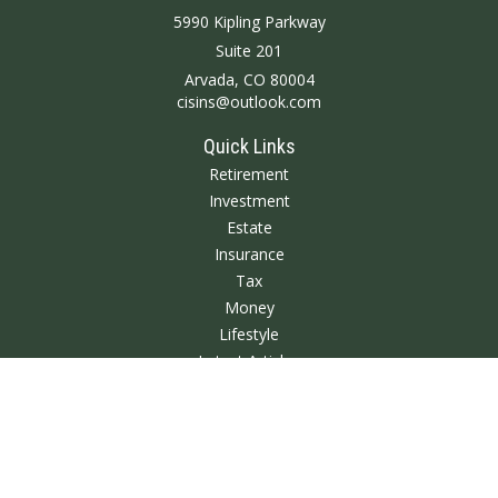
5990 Kipling Parkway
Suite 201
Arvada,
CO
80004
cisins@outlook.com
Quick Links
Retirement
Investment
Estate
Insurance
Tax
Money
Lifestyle
Latest Articles
All Videos
All Calculators
We take protecting your data and privacy very seriously. As of January 1,
2020 the
California Consumer Privacy Act (CCPA)
suggests the following link
as an extra measure to safeguard your data:
Do not sell my personal