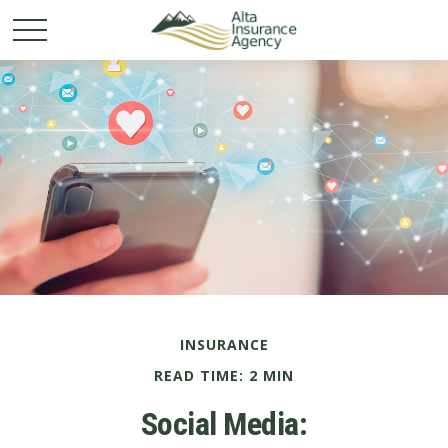
INSURANCE
READ TIME: 2 MIN
Social Media: