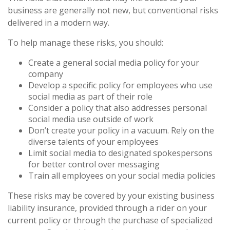
business are generally not new, but conventional risks
delivered in a modern way.
To help manage these risks, you should:
Create a general social media policy for your
company
Develop a specific policy for employees who use
social media as part of their role
Consider a policy that also addresses personal
social media use outside of work
Don’t create your policy in a vacuum. Rely on the
diverse talents of your employees
Limit social media to designated spokespersons
for better control over messaging
Train all employees on your social media policies
These risks may be covered by your existing business
liability insurance, provided through a rider on your
current policy or through the purchase of specialized